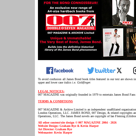
To avoid confusion all James Bond book titles featured in our text are shown i
upper and lower case italics i.e.
Goldfinger.
LEGAL NOTICES:
007 MAGAZINE was originally founded in 1979 to entertain James Bond Fans 
TERMS & CONDITIONS
007 MAGAZINE & Archive Limited is an independent unaffiliated organisatio
London Operations, LLC. JAMES BOND, 007 Design, & related copyrights and t
Operations, LLC. The James Bond novels are copyright of Ian Fleming (Glidros
All other content/site design © 007 MAGAZINE 2004 - 2026
Website Design: Graham Rye & Kevin Harper
Art Director: Graham Rye
Webmaster: Kevin Harper