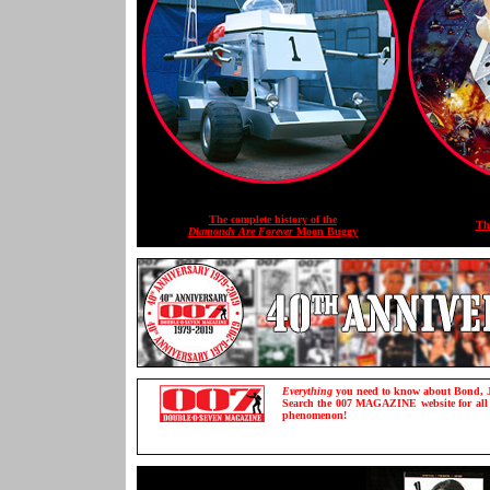
The complete history of the
Th
Diamonds Are Forever
Moon Buggy
Everything
you need to know about Bond, J
Search the 007 MAGAZINE website for all th
phenomenon!