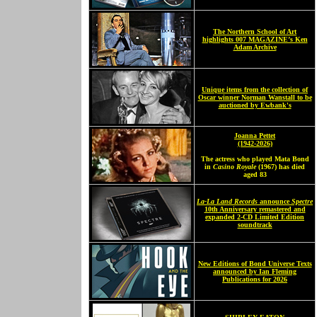
The Northern School of Art
highlights 007 MAGAZINE’s Ken
Adam Archive
Unique items from the collection of
Oscar winner Norman Wanstall to be
auctioned by Ewbank's
Joanna Pettet
(1942-2026)
The actress who played Mata Bond
in
Casino Royale
(1967) has died
aged 83
La-La Land Records
announce
Spectre
10th Anniversary remastered and
expanded 2-CD Limited Edition
soundtrack
New Editions of Bond Universe Texts
announced by Ian Fleming
Publications for 2026