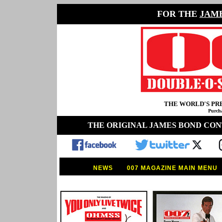
FOR THE
JAM
THE WORLD'S P
Purcha
THE ORIGINAL JAMES BOND CO
NEWS
007 MAGAZINE MAIN MENU