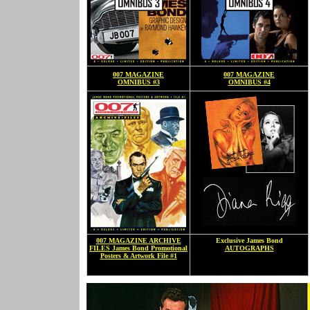
007 MAGAZINE
007 MAGAZINE
OMNIBUS #3
OMNIBUS #4
007 MAGAZINE ARCHIVE
Exclusive James Bond
FILES James Bond Promotional
AUTOGRAPHS
Posters & Artwork File #1