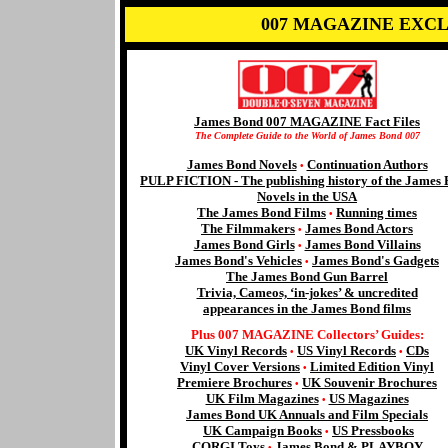
007 MAGAZINE EXCL
James Bond 007 MAGAZINE Fact Files
The Complete Guide to the World of James Bond 007
James Bond Novels
Continuation Authors
•
PULP FICTION - The publishing history of the James
Novels in the USA
The James Bond Films
Running times
•
The Filmmakers
James Bond Actors
•
James Bond Girls
James Bond Villains
•
James Bond's Vehicles
James Bond's Gadgets
•
The James Bond Gun Barrel
Trivia, Cameos, ‘in-jokes’ & uncredited
appearances in the James Bond films
Plus 007 MAGAZINE Collectors’ Guides:
UK Vinyl Records
US Vinyl Records
CDs
•
•
Vinyl Cover Versions
Limited Edition Vinyl
•
Premiere Brochures
UK Souvenir Brochures
•
UK Film Magazines
US Magazines
•
James Bond UK Annuals and Film Specials
UK Campaign Books
US Pressbooks
•
CORGI Toys
James Bond & PLAYBOY
•