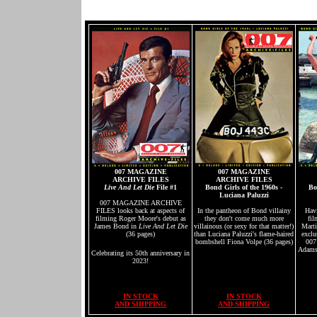
007 MAGAZINE
007 MAGAZINE
ARCHIVE FILES
ARCHIVE FILES
Live And Let Die
File #1
Bond Girls of the 1960s -
Bo
Luciana Paluzzi
007 MAGAZINE ARCHIVE
FILES looks back at aspects of
In the pantheon of Bond villainy
Hav
filming Roger Moore's debut as
they don't come much more
fil
James Bond in
Live And Let Die
villainous (or sexy for that matter!)
Marti
(36 pages)
than Luciana Paluzzi's flame-haired
exclu
bombshell Fiona Volpe (36 pages)
007
Adams,
Celebrating its 50th anniversary in
2023!
IN STOCK
IN STOCK
AND SHIPPING
AND SHIPPING