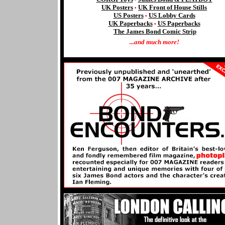
UK Posters
UK Front of House Stills
•
US Posters
US Lobby Cards
•
UK Paperbacks
US
Paperbacks
•
The James Bond Comic Strip
...and much more!