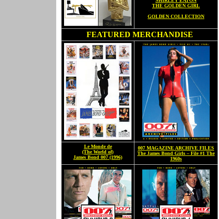
SHIRLEY EATON
THE GOLDEN GIRL
GOLDEN COLLECTION
FEATURED MERCHANDISE
Le Monde de
007 MAGAZINE ARCHIVE FILES
(The World of)
The James Bond Girls – File #1 The
James Bond 007 (1996)
1960s