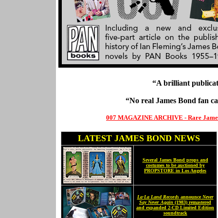
“A brilliant publica
“No real James Bond fan c
007 MAGAZINE ARCHIVE - Rare James Bo
LATEST JAMES BOND NEWS
Several James Bond props and
costumes to be auctioned by
PROPSTORE in Los Angeles
La-La Land Records
announce
Never
Say Never Again
(1983) remastered
and expanded 2-CD Limited Edition
soundtrack