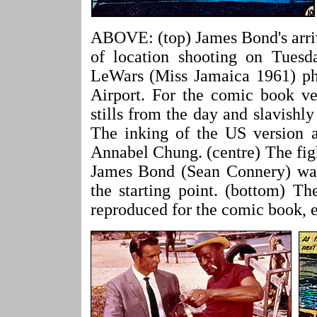
ABOVE: (top) James Bond's arriv
of location shooting on Tuesd
LeWars (Miss Jamaica 1961) ph
Airport. For the comic book v
stills from the day and slavishl
The inking of the US version al
Annabel Chung. (centre) The fig
James Bond (Sean Connery) was a
the starting point. (bottom) Th
reproduced for the comic book, e