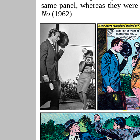
same panel, whereas they were 
No
(1962)