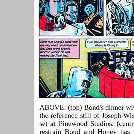
ABOVE: (top) Bond's dinner wit
the reference still of Joseph 
set at Pinewood Studios. (cent
restrain Bond and Honey has al