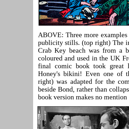
ABOVE: Three more examples of
publicity stills. (top right) Th
Crab Key beach was from a bla
coloured and used in the UK Fr
final comic book took great l
Honey's bikini! Even one of th
right) was adapted for the co
beside Bond, rather than collap
book version makes no mention o