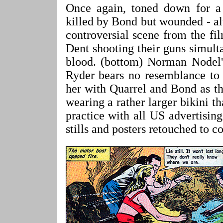
Once again, toned down for a 
killed by Bond but wounded - alt
controversial scene from the f
Dent shooting their guns simulta
blood. (bottom) Norman Nodel'
Ryder bears no resemblance to 
her with Quarrel and Bond as t
wearing a rather larger bikini 
practice with all US advertisin
stills and posters retouched to c