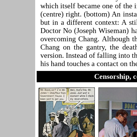
which itself became one of the 
(centre) right. (bottom) An inst
but in a different context: A s
Doctor No (Joseph Wiseman) has
overcoming Chang. Although th
Chang on the gantry, the death
version. Instead of falling into 
his hand touches a contact on th
Censorship, c