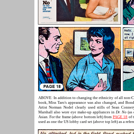
ABOVE: In addition to changing the ethnicity of all non
book, Miss Taro's appearance was also changed, and Bond's
Artist Norman Nodel clearly used stills of Sean Conner
Marshall also wore eye make-up appliances in
Dr. No
(as 
Asian. For the frame (above bottom left) from
PAGE 18
of 
used as one the US lobby card set (above top left) as a refer