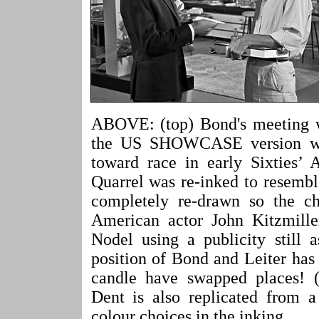
ABOVE: (top) Bond's meeting w
the US SHOWCASE version was 
toward race in early Sixties’
Quarrel was re-inked to resemb
completely re-drawn so the ch
American actor John Kitzmille
Nodel using a publicity still 
position of Bond and Leiter has
candle have swapped places! (
Dent is also replicated from a
colour choices in the inking.