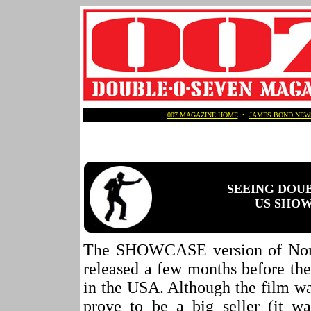
007 MAGAZINE HOME
•
JAMES BOND NEW
SEEING DOU
US SHOWC
The SHOWCASE version of No
released a few months before the
in the USA. Although the film wa
prove to be a big seller (it 