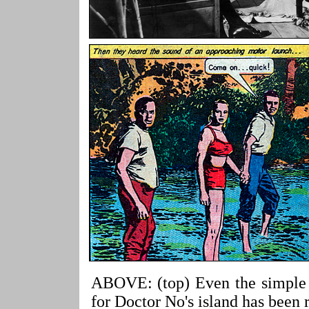
ABOVE: (top) Even the simple p
for Doctor No's island has been r