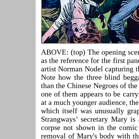
ABOVE: (top) The opening scene
as the reference for the first pa
artist Norman Nodel capturing the
Note how the three blind begg
than the Chinese Negroes of th
one of them appears to be carr
at a much younger audience, the
which itself was unusually gra
Strangways’ secretary Mary is 
corpse not shown in the comic 
removal of Mary's body with the