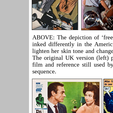
ABOVE: The depiction of ‘free
inked differently in the Ameri
lighten her skin tone and change
The original UK version (left) 
film and reference still used 
sequence.