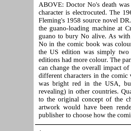
ABOVE: Doctor No's death was c
character is electrocuted. The 1
Fleming's 1958 source novel DR.
the guano-loading machine at C
guano to bury No alive. As with
No in the comic book was colour-
the US edition was simply two 
editions had more colour. The pan
can change the overall impact of
different characters in the comic
was bright red in the USA, but
revealing) in other countries. Qu
to the original concept of the c
artwork would have been render
publisher to choose how the comi