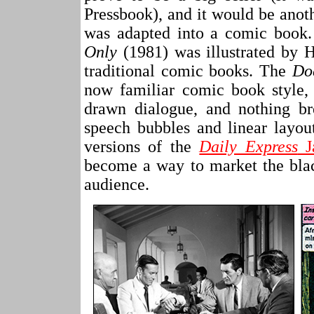
Pressbook), and it would be ano
was adapted into a comic book
Only
(1981) was illustrated by 
traditional comic books. The
Do
now familiar comic book style,
drawn dialogue, and nothing br
speech bubbles and linear layou
versions of the
Daily Express
J
become a way to market the blac
audience.