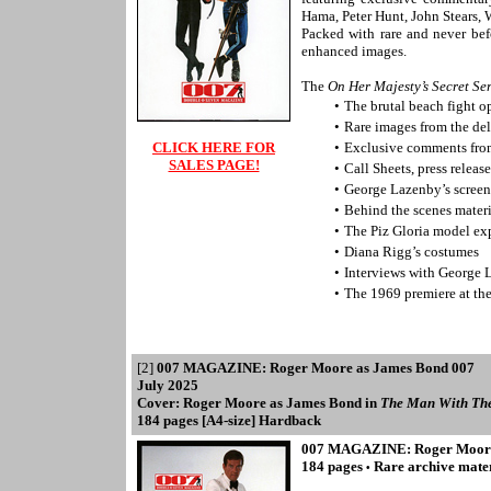
Hama, Peter Hunt, John Stears
Packed with rare and never be
enhanced images.
The
On Her Majesty’s Secret Se
•
The brutal beach fight 
•
Rare images from the de
CLICK HERE FOR
•
Exclusive comments from
SALES PAGE!
•
Call Sheets, press relea
•
George Lazenby’s screen
•
Behind the scenes materi
•
The Piz Gloria model ex
•
Diana Rigg’s costumes
•
Interviews with George 
•
The 1969 premiere at t
[2]
007 MAGAZINE: Roger Moore as James Bond 007
July 2025
Cover: Roger Moore as James Bond in
The Man With Th
184 pages [A4-size] Hardback
007 MAGAZINE: Roger Moore
184 pages
Rare archive mate
•