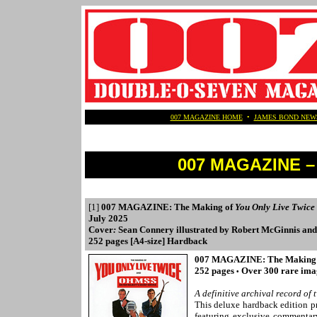
007 MAGAZINE HOME
•
JAMES BOND NEW
007 MAGAZINE – 
[1]
007 MAGAZINE: The Making of
You Only Live Twice
July 2025
Cover
:
Sean Connery illustrated by Robert McGinnis and
252 pages [A4-size] Hardback
007 MAGAZINE: The Making
252 pages
Over 300 rare im
•
A definitive archival record o
This deluxe hardback edition p
featuring exclusive commentar