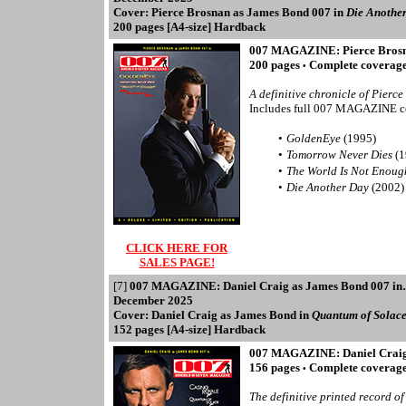
Cover: Pierce Brosnan as James Bond 007 in
Die Anothe
200 pages [A4-size] Hardback
007 MAGAZINE: Pierce Brosn
200 pages
Complete coverage 
•
A definitive chronicle of Pierce
Includes full 007 MAGAZINE c
•
GoldenEye
(1995)
•
Tomorrow Never Dies
(1
•
The World Is Not Enou
•
Die Another Day
(2002)
CLICK HERE FOR
SALES PAGE!
[7]
007 MAGAZINE: Daniel Craig as James Bond 007 i
December 2025
Cover: Daniel Craig as James Bond in
Quantum of Solac
152 pages [A4-size] Hardback
007 MAGAZINE: Daniel Craig
156 pages
Complete coverage 
•
The definitive printed record o