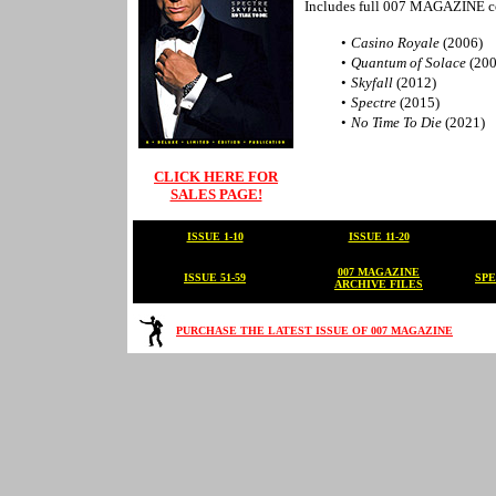
Includes full 007 MAGAZINE c
•
Casino Royale
(2006)
•
Quantum of Solace
(200
•
Skyfall
(2012)
•
Spectre
(2015)
•
No Time To Die
(2021)
CLICK HERE FOR
SALES PAGE!
ISSUE 1-10
ISSUE 11-20
007 MAGAZINE
ISSUE 51-59
SPE
ARCHIVE FILES
PURCHASE THE LATEST ISSUE OF 007 MAGAZINE