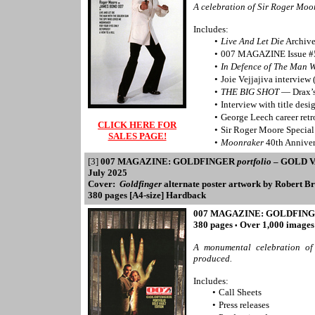
A celebration of Sir Roger Mo
Includes:
•
Live And Let Die
Archive
•
007 MAGAZINE Issue #
•
In Defence of The Man 
•
Joie Vejjajiva interview
•
THE BIG SHOT
— Drax’s
•
Interview with title des
•
George Leech career retr
CLICK HERE FOR
•
Sir Roger Moore Specia
SALES PAGE!
•
Moonraker
40th Anniver
[3]
007 MAGAZINE: GOLDFINGER
portfolio
– GOLD V
July 2025
Cover:
Goldfinger
alternate poster artwork by Robert B
380 pages [A4-size] Hardback
007 MAGAZINE: GOLDFIN
380 pages
Over 1,000 image
•
A monumental celebration of
produced.
Includes:
•
Call Sheets
•
Press releases