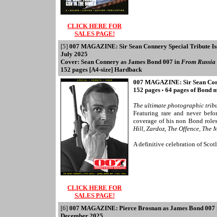
CLICK HERE FOR
SALES PAGE!
[5]
007 MAGAZINE: Sir Sean Connery Special Tribute Is
July 2025
Cover: Sean Connery as James Bond 007 in
From Russia
152 pages [A4-size] Hardback
007 MAGAZINE: Sir Sean Conne
152 pages
64 pages of Bond 
•
The ultimate photographic tribu
Featuring rare and never befo
coverage of his non Bond role
Hill, Zardoz, The Offence, Th
A definitive celebration of Scot
CLICK HERE FOR
SALES PAGE!
[6]
007 MAGAZINE: Pierce Brosnan as James Bond 007
December 2025