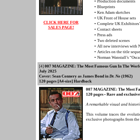
•
Production documents
•
Blueprints
•
Ken Adam sketches
•
UK Front of House sets
CLICK HERE FOR
•
Complete UK Exhibitors
SALES PAGE!
•
Contact sheets
•
Press ads
•
Two deleted scenes
•
All new interviews with 
•
Articles on the title seq
•
Norman Wanstall’s “Osc
[4]
007 MAGAZINE: The Most Famous Gun In The Worl
July 2025
Cover: Sean Connery as James Bond in
Dr. No
(1962)
120
pages [A4-size] Hardback
007 MAGAZINE: The Most Fa
120 pages
Rare and exclusiv
•
A remarkable visual and histori
This volume traces the evolutio
exclusive photographs from 