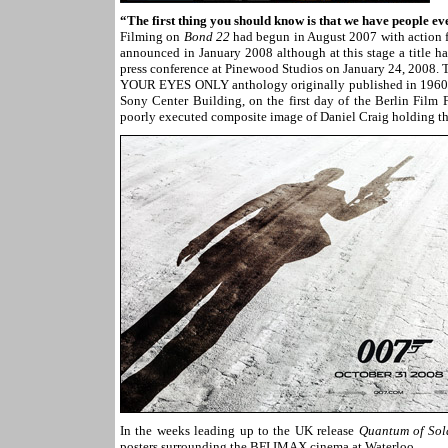
“The first thing you should know is that we have people ev
Filming on
Bond 22
had begun in August 2007 with action for
announced in January 2008 although at this stage a title ha
press conference at Pinewood Studios on January 24, 2008. T
YOUR EYES ONLY anthology originally published in 1960. On
Sony Center Building, on the first day of the Berlin Film F
poorly executed composite image of Daniel Craig holding th
In the weeks leading up to the UK release
Quantum of Sol
posters surrounding the BFI IMAX cinema at Waterloo.