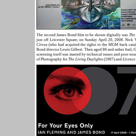
The second James Bond film to be shown digitally was
The
just off Leicester Square, on Sunday April 20, 2008. Nick
Circus
(who had acquired the rights to the MGM back catalo
Bond director Lewis Gilbert. Then aged 86 and rather frail,
screening itself was marred by technical issues and poor sou
of Photography for
The Living Daylights
(1987) and
Licence 