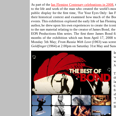
As part of the
Ian Fleming Centenary celebrations in 2008
,
to the life and work of the man who created the world’s mo
public display for the first time, ‘For Your Eyes Only: Ian
their historical context and examined how much of the Bo
events. This exhibition explored the early life of Ian Fleming
author, he drew upon his own experiences to create the icon
to the rare material relating to the creator of James Bond, t
EON Productions film series. The first three James Bond fi
months of the exhibition which ran from April 17, 2008 
Monday 5th May;
From Russia With Love
(1963) was scree
Goldfinger
(1964) at 2.00pm on Saturday 31st May and Sund
I
w
w
J
T
t
l
6
f
s
‘
e
B