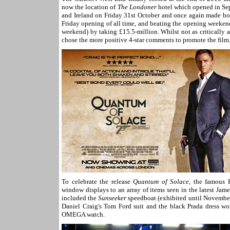
now the location of
The Londoner
hotel which opened in Se
and Ireland on Friday 31st October and once again made box
Friday opening of all time, and beating the opening weeken
weekend) by taking £15.5-million. Whilst not as critically 
chose the more positive 4-star comments to promote the film
To celebrate the release
Quantum of Solace
, the famous 
window displays to an array of items seen in the latest Ja
included the
Sunseeker
speedboat (exhibited until Novembe
Daniel Craig's Tom Ford suit and the black Prada dress wo
OMEGA watch.