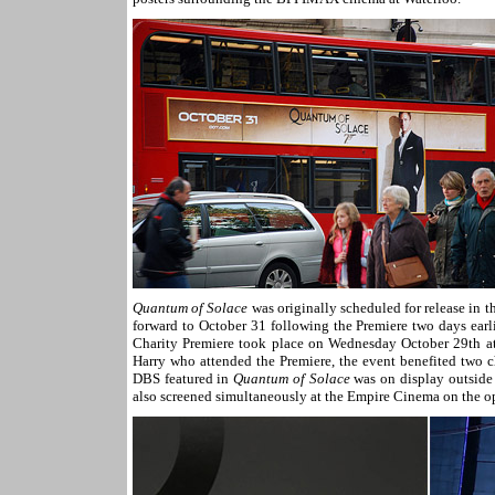
Quantum of Solace
was originally scheduled for release in
forward to October 31 following the Premiere two days ear
Charity Premiere took place on Wednesday October 29th at
Harry who attended the Premiere, the event benefited two c
DBS featured in
Quantum of Solace
was on display outside
also screened simultaneously at the Empire Cinema on the op