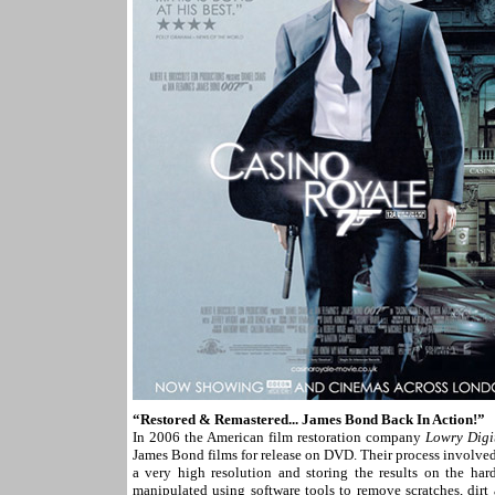
“Restored & Remastered... James Bond Back In Action!”
In 2006 the American film restoration company
Lowry Digi
James Bond films for release on DVD. Their process involved 
a very high resolution and storing the results on the har
manipulated using software tools to remove scratches, dirt