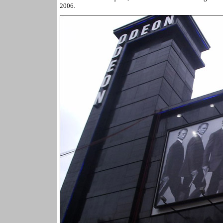
2006.