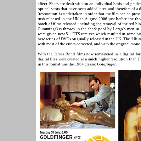
effect. Shots are dealt with on an individual basis and grade
optical shots that have been added later, and therefore of a 
‘restoration’ is undertaken in order that the film can be pre
rush-released in the UK in August 2006 just before the the
batch of films released, including the removal of the red bl
Cummings) is thrown in the shark pool by Largo’s men in
were given new 5.1 DTS remixes which resulted in some biza
new series of DVDs originally released in the UK. The ‘Ult
with most of the errors corrected, and with the original mon
With the James Bond films now remastered in a digital form
digital files were created at a much higher resolution than D
in this format was the 1964 classic
Goldfinger
.