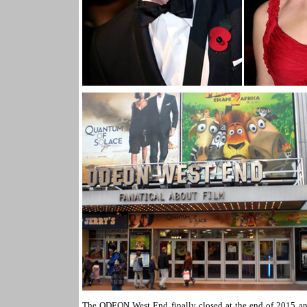
The ODEON West End finally closed at the end of 2015 and 