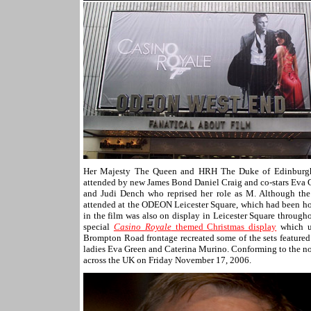
Her Majesty The Queen and HRH The Duke of Edinburgh 
attended by new James Bond Daniel Craig and co-stars Eva G
and Judi Dench who reprised her role as M. Although the f
attended at the ODEON Leicester Square, which had been h
in the film was also on display in Leicester Square through
special
Casino Royale
themed Christmas display
which us
Brompton Road frontage recreated some of the sets feature
ladies Eva Green and Caterina Murino. Conforming to the now
across the UK on Friday November 17, 2006.