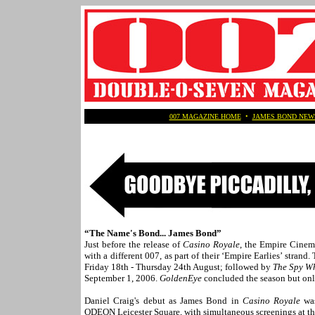
007 MAGAZINE HOME
•
JAMES BOND NEW
“The Name's Bond... James Bond”
Just before the release of
Casino Royale
, the Empire Cinem
with a different 007, as part of their ‘Empire Earlies’ stra
Friday 18th - Thursday 24th August; followed by
The Spy W
September 1, 2006.
GoldenEye
concluded the season but onl
Daniel Craig's debut as James Bond in
Casino Royale
was
ODEON Leicester Square, with simultaneous screenings at 