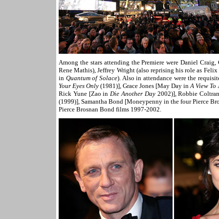
Among the stars attending the Premiere were Daniel Craig, 
Rene Mathis), Jeffrey Wright (also reprising his role as Fel
in
Quantum of Solace
). Also in attendance were the requi
Your Eyes Only
(1981)], Grace Jones [May Day in
A View To 
Rick Yune [Zao in
Die Another Day
2002)], Robbie Coltra
(1999)], Samantha Bond [Moneypenny in the four Pierce Bro
Pierce Brosnan Bond films 1997-2002.