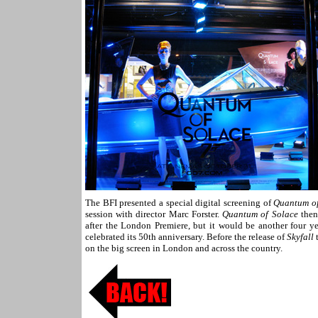
The BFI presented a special digital screening of
Quantum of
session with director Marc Forster.
Quantum of Solace
then
after the London Premiere, but it would be another four ye
celebrated its 50th anniversary. Before the release of
Skyfall
t
on the big screen in London and across the country.