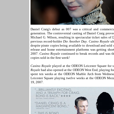
Daniel Craig's debut as 007 was a critical and commerci
generation. The controversial casting of Daniel Craig prove
Michael G. Wilson, resulting in spectacular ticket sales of
previous record-holder
Die Another Day
.
Casino Royale
ult
despite pirate copies being available to download and sold
release and home entertainment platforms was getting shor
2007.
Casino Royale
continued to break records and was the
copies sold in the first week!
Casino Royale
played at the ODEON Leicester Square for 
Royale
had also opened at the ODEON West End, playing for
spent ten weeks at the ODEON Marble Arch from Wednesda
Leicester Square playing twelve weeks at the ODEON Mezz
19, 2007.