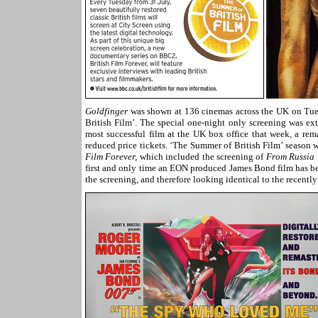
Goldfinger
was shown at 136 cinemas across the UK on Tuesd
British Film’. The special one-night only screening was e
most successful film at the UK box office that week, a rem
reduced price tickets. ‘The Summer of British Film’ seaso
Film Forever,
which included the screening of
From Russia 
first and only time an EON produced James Bond film has b
the screening, and therefore looking identical to the recentl