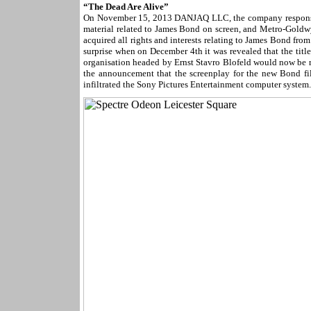
“The Dead Are Alive”
On November 15, 2013 DANJAQ LLC, the company responsible
material related to James Bond on screen, and Metro-Goldw
acquired all rights and interests relating to James Bond from
surprise when on December 4th it was revealed that the tit
organisation headed by Ernst Stavro Blofeld would now be r
the announcement that the screenplay for the new Bond fi
infiltrated the Sony Pictures Entertainment computer system.