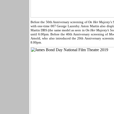
Before the 50th Anniversary screening of
On Her Majesty's S
with one-time 007 George Lazenby. Aston Martin also displa
Martin DBS (the same model as seen in
On Her Majesty’s Sec
until 6.00pm. Before the 40th Anniversary screening of
Mo
Arnold, who also introduced the 20th Anniversary screeni
8.00pm.