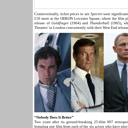
Controversially, ticket prices to see
Spectre
were significant
£10 more at the ODEON Leicester Square, where the film pla
release of
Goldfinger
(1964) and
Thunderball
(1965), whe
Theatres’ in London concurrently with their West End release,
“Nobody Does It Better”
Two years after its ground-breaking 25-film 007 retros
featuring one film from each of the six actors who have pl