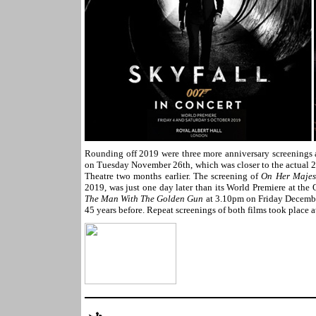
Rounding off 2019 were three more anniversary screenings 
on Tuesday November 26th, which was closer to the actual 20
Theatre two months earlier. The screening of
On Her Majest
2019, was just one day later than its World Premiere at the
The Man With The Golden Gun
at 3.10pm on Friday December
45 years before. Repeat screenings of both films took plac