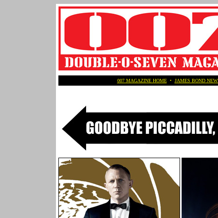
007 MAGAZINE HOME
•
JAMES BOND NEW