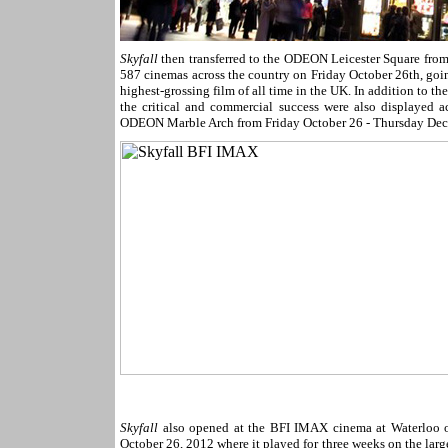
Skyfall
then transferred to the ODEON Leicester Square fro
587 cinemas across the country on Friday October 26th, goin
highest-grossing film of all time in the UK. In addition to th
the critical and commercial success were also displayed a
ODEON Marble Arch from Friday October 26 - Thursday Dec
Skyfall
also opened at the BFI IMAX cinema at Waterloo 
October 26, 2012 where it played for three weeks on the larg