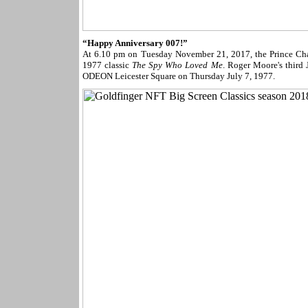
“Happy Anniversary 007!”
At 6.10 pm on Tuesday November 21, 2017, the Prince Char
1977 classic
The Spy Who Loved Me
. Roger Moore's third
ODEON Leicester Square on Thursday July 7, 1977.