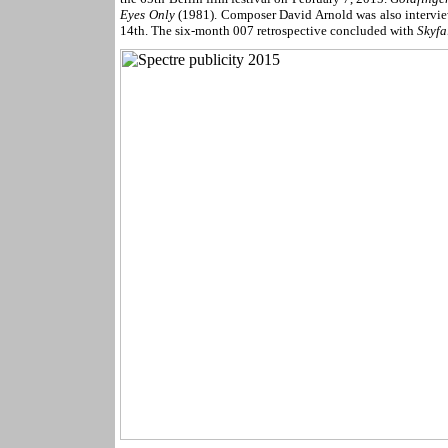
Eyes Only
(1981). Composer David Arnold was also intervie
14th. The six-month 007 retrospective concluded with
Skyfa