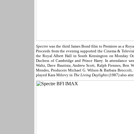
Spectre
was the third James Bond film to Premiere as a Roya
Proceeds from the evening supported the Cinema & Televi
the Royal Albert Hall in South Kensington on Monday Oc
Duchess of Cambridge and Prince Harry. In attendance we
Waltz, Dave Bautista, Andrew Scott, Ralph Fiennes, Ben W
Mendes, Producers Michael G. Wilson & Barbara Broccoli, 
played Kara Milovy in
The Living Daylights
(1987) also att