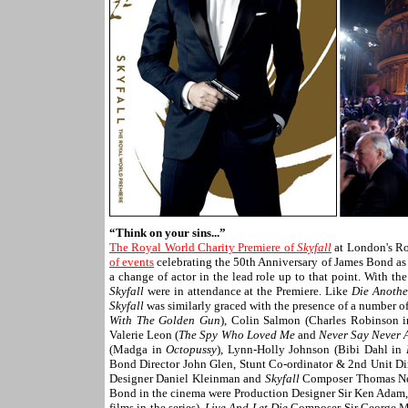
“Think on your sins...”
The Royal World Charity Premiere of
Skyfall
at London's Ro
of events
celebrating the 50th Anniversary of James Bond as
a change of actor in the lead role up to that point. With th
Skyfall
were in attendance at the Premiere. Like
Die Anothe
Skyfall
was similarly graced with the presence of a number 
With The Golden Gun
), Colin Salmon (Charles Robinson 
Valerie Leon (
The Spy Who Loved Me
and
Never Say Never 
(Madga in
Octopussy
), Lynn-Holly Johnson (Bibi Dahl in
Bond Director John Glen, Stunt Co-ordinator & 2nd Unit Dir
Designer Daniel Kleinman and
Skyfall
Composer Thomas Newm
Bond in the cinema were Production Designer Sir Ken Adam, 
films in the series),
Live And Let Die
Composer Sir George Ma