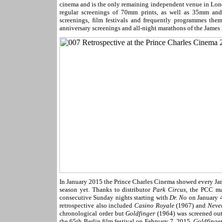
cinema and is the only remaining independent venue in Londo
regular screenings of 70mm prints, as well as 35mm and
screenings, film festivals and frequently programmes the
anniversary screenings and all-night marathons of the James
In January 2015 the Prince Charles Cinema showed every J
season yet. Thanks to distributor
Park Circus
, the PCC ma
consecutive Sunday nights starting with
Dr. No
on January 4
retrospective also included
Casino Royale
(1967) and
Neve
chronological order but
Goldfinger
(1964) was screened out 
the 65th Berlin film festival on February 7, 2015.
Goldfinge