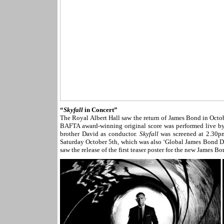
“
Skyfall
in Concert”
The Royal Albert Hall saw the return of James Bond in Octo
BAFTA award-winning original score was performed live by 
brother David as conductor.
Skyfall
was screened at 2.30pm
Saturday October 5th, which was also ‘Global James Bond Da
saw the release of the first teaser poster for the new James B