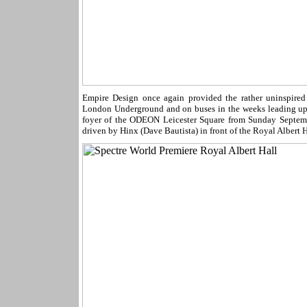
Empire Design once again provided the rather uninspired 
London Underground and on buses in the weeks leading up
foyer of the ODEON Leicester Square from Sunday Septem
driven by Hinx (Dave Bautista) in front of the Royal Albert H