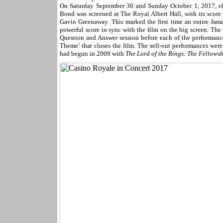
On Saturday September 30 and Sunday October 1, 2017, elev
Bond was screened at The Royal Albert Hall, with its scor
Gavin Greenaway. This marked the first time an entire Jame
powerful score in sync with the film on the big screen. The
Question and Answer session before each of the performan
Theme’ that closes the film. The sell-out performances were 
had begun in 2009 with
The Lord of the Rings: The Fellowsh