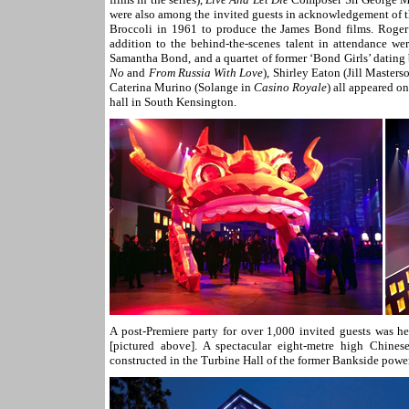
were also among the invited guests in acknowledgement of th
Broccoli in 1961 to produce the James Bond films. Roger M
addition to the behind-the-scenes talent in attendance 
Samantha Bond, and a quartet of former ‘Bond Girls’ dating
No
and
From Russia With Love
), Shirley Eaton (Jill Masters
Caterina Murino (Solange in
Casino Royale
) all appeared o
hall in South Kensington.
A post-Premiere party for over 1,000 invited guests was h
[pictured above]. A spectacular eight-metre high Chine
constructed in the Turbine Hall of the former Bankside powe