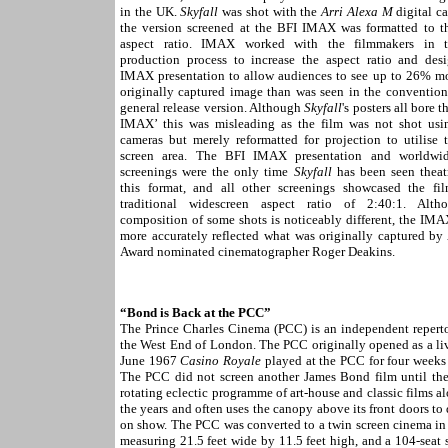
in the UK.
Skyfall
was shot with the
Arri Alexa M
digital c
the version screened at the BFI IMAX was formatted to t
aspect ratio. IMAX worked with the filmmakers in t
production process to increase the aspect ratio and des
IMAX presentation to allow audiences to see up to 26% mo
originally captured image than was seen in the convention
general release version. Although
Skyfall
's posters all bore t
IMAX’ this was misleading as the film was not shot u
cameras but merely reformatted for projection to utilise t
screen area. The BFI IMAX presentation and worldw
screenings were the only time
Skyfall
has been seen theatr
this format, and all other screenings showcased the fi
traditional widescreen aspect ratio of 2:40:1. Alth
composition of some shots is noticeably different, the IMA
more accurately reflected what was originally captured b
Award nominated cinematographer Roger Deakins.
“Bond is Back at the PCC”
The Prince Charles Cinema (PCC) is an independent repertor
the West End of London. The PCC originally opened as a liv
June 1967
Casino Royale
played at the PCC for four weeks
The PCC did not screen another James Bond film until t
rotating eclectic programme of art-house and classic films a
the years and often uses the canopy above its front doors t
on show. The PCC was converted to a twin screen cinema in 
measuring 21.5 feet wide by 11.5 feet high, and a 104-seat s