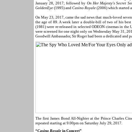
January 28, 2017; followed by
On Her Majesty's Secret Se
GoldenEye
(1995) and
Casino Royale
(2006) which started 
On May 23, 2017, came the sad news that much-loved seven-
the age of 89. A week later a double-bill of two of his be
(1981) were re-released in selected ODEON cinemas in the U
were screened for one night only on Wednesday May 31, 2017,
Goodwill Ambassador, Sir Roger had been a dedicated and p
The first James Bond All-Nighter at the Prince Charles Cin
repeated starting at 9.00pm on Saturday July 29, 2017.
“
Casino Royale
in Concert”