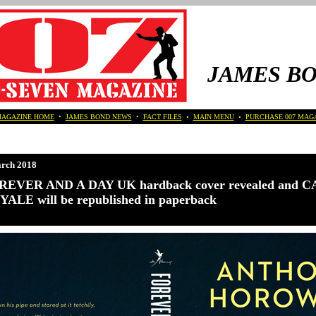
JAMES B
MAGAZINE HOME
•
JAMES BOND NEWS
•
FACT FILES
•
MAIN MENU
•
PURCHASE 007 MAG
rch 2018
REVER AND A DAY UK hardback cover revealed and 
ALE will be republished in paperback