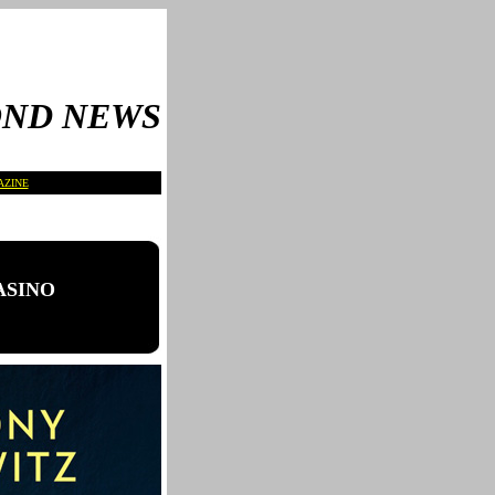
OND NEWS
AZINE
CASINO