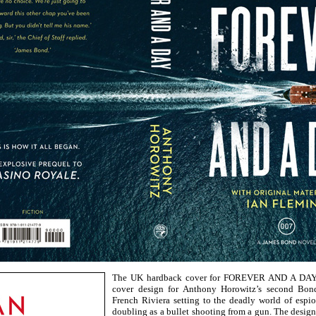
The UK hardback cover for FOREVER AND A DAY w
cover design for Anthony Horowitz’s second Bond
French Riviera setting to the deadly world of espi
doubling as a bullet shooting from a gun. The desi