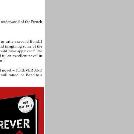
al underworld of the French
to write a second Bond. I
nd imagining some of the
would have approved!’ The
t, ‘an excellent novel in
t.’
 Bond novel – FOREVER AND
t will introduce Bond to a