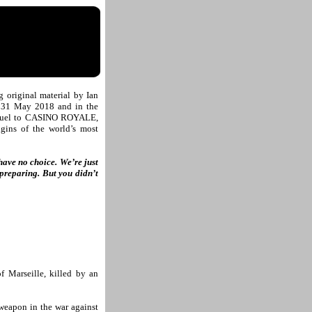
original material by Ian
 31 May 2018 and in the
quel to CASINO ROYALE,
igins of the world’s most
have no choice. We’re just
preparing. But you didn’t
f Marseille, killed by an
 weapon in the war against