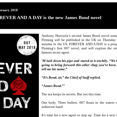
bruary 2018
REVER AND A DAY is the new James Bond novel
Anthony Horowitz’s second James Bond novel using 
Fleming will be published in the UK on Thursday
autumn in the US. FOREVER AND A DAY is a pre
Fleming’s first 007 novel, and will explore the or
famous secret agent.
‘M laid down his pipe and stared at it tetchily. “We 
going to bring forward this other chap you’ve been 
tell me his name.”
“It’s Bond, sir,” the Chief of Staff replied.
“James Bond.”’
The sea keeps its secrets. But not this time.
One body. Three bullets. 007 floats in the waters o
unknown hand.
It’s time for a new agent to step up. Time for a new