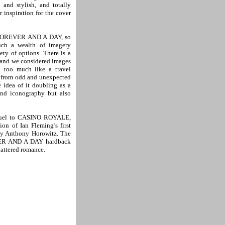
and stylish, and totally
 inspiration for the cover
r FOREVER AND A DAY, so
uch a wealth of imagery
ty of options. There is a
k and we considered images
k too much like a travel
n from odd and unexpected
idea of it doubling as a
ond iconography but also
quel to CASINO ROYALE,
on of Ian Fleming’s first
by Anthony Horowitz. The
EVER AND A DAY hardback
hattered romance.