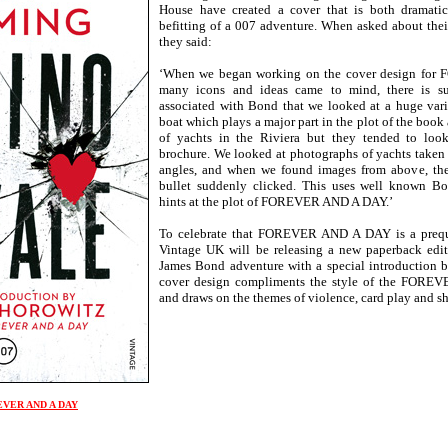
House have created a cover that is both dramatic 
befitting of a 007 adventure. When asked about their
they said:
‘When we began working on the cover design fo
many icons and ideas came to mind, there is s
associated with Bond that we looked at a huge varie
boat which plays a major part in the plot of the boo
of yachts in the Riviera but they tended to loo
brochure. We looked at photographs of yachts take
angles, and when we found images from above, the 
bullet suddenly clicked. This uses well known B
hints at the plot of FOREVER AND A DAY.’
To celebrate that FOREVER AND A DAY is a pre
Vintage UK will be releasing a new paperback editi
James Bond adventure with a special introduction 
cover design compliments the style of the FOR
and draws on the themes of violence, card play and s
REVER AND A DAY