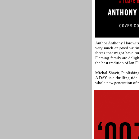
Author Anthony Horowitz 
very much enjoyed writi
forces that might have t
Fleming family are delig
the best tradition of Ian
Michal Shavit, Publishin
A DAY is a thrilling ride
whole new generation of re