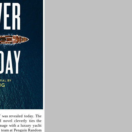
as revealed today. The
 novel cleverly ties the
onage with a luxury yacht
gn team at Penguin Random