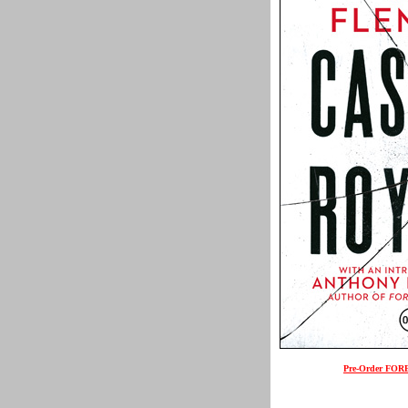
Pre-Order FO