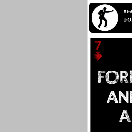
8 Fe
FO