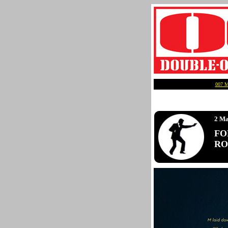
007 
2 Ma
FO
ROY