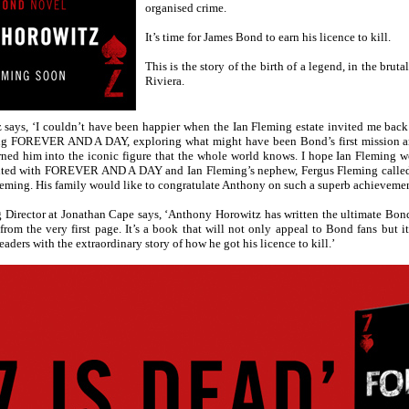
organised crime.
It’s time for James Bond to earn his licence to kill.
This is the story of the birth of a legend, in the brut
Riviera.
says, ‘I couldn’t have been happier when the Ian Fleming estate invited me back 
ng FOREVER AND A DAY, exploring what might have been Bond’s first mission a
urned him into the iconic figure that the whole world knows. I hope Ian Fleming 
hted with FOREVER AND A DAY and Ian Fleming’s nephew, Fergus Fleming called i
 Fleming. His family would like to congratulate Anthony on such a superb achievemen
g Director at Jonathan Cape says, ‘Anthony Horowitz has written the ultimate
 from the very first page. It’s a book that will not only appeal to Bond fans but i
aders with the extraordinary story of how he got his licence to kill.’