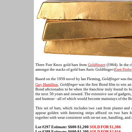
Three Fort Knox gold bars from
Goldfinger
(1964). In the c
amongst the stacks of gold bars Auric Goldfinger (
Gert Frobe
Based on the 1959 novel by Ian Fleming,
Goldfinger
was the
Guy Hamilton
.
Goldfinger
was the first Bond film to win 
Bond aficionados to be when the franchise truly found its f
the next 50 years and onward. The extensive use of gadgets,
and humour - all of which would become mainstays of the B
This set of bars, which includes two cast from plaster and 
appear golden with fastening strips affixed on two bars f
together with wear consistent with on-set use, handling, and
Lot #297 Estimate: $600-$1,200
SOLD FOR $1,386
Lot #298 Estimate: $600-$1,200
SOLD FOR $
2,016