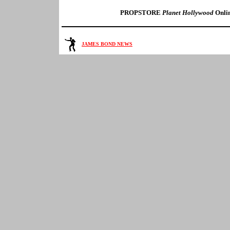
PROPSTORE
Planet Hollywood
Onlin
JAMES BOND NEWS