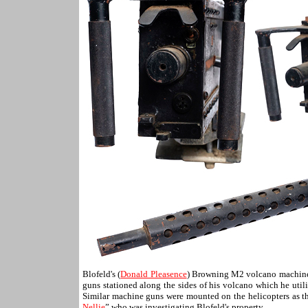
Blofeld's (
Donald Pleasence
) Browning M2 volcano machin
guns stationed along the sides of his volcano which he uti
Similar machine guns were mounted on the helicopters as 
Nellie
” who was investigating Blofeld's property.