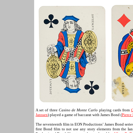
A set of three
Casino de Monte Carlo
playing cards from
G
Janssen
) played a game of baccarat with James Bond (
Pierce
The seventeenth film in EON Productions’ James Bond serie
first Bond film to not use any story elements from the Ia