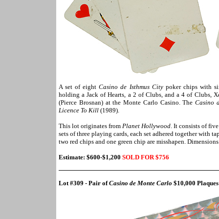
A set of eight
Casino de Isthmus City
poker chips with s
holding a Jack of Hearts, a 2 of Clubs, and a 4 of Clubs,
(Pierce Brosnan) at the Monte Carlo Casino. The
Casino 
Licence To Kill
(1989).
This lot originates from
Planet Hollywood
. It consists of f
sets of three playing cards, each set adhered together with ta
two red chips and one green chip are misshapen. Dimensions:
Estimate: $600-$1,200
SOLD FOR $756
Lot #309 - Pair of
Casino de Monte Carlo
$10,000 Plaque