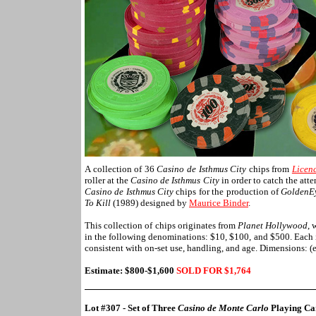
A collection of 36
Casino de Isthmus City
chips from
Licenc
roller at the
Casino de Isthmus City
in order to catch the att
Casino de Isthmus City
chips for the production of
GoldenE
To Kill
(1989) designed by
Maurice Binder
.
This collection of chips originates from
Planet Hollywood
, 
in the following denominations: $10, $100, and $500. Each is
consistent with on-set use, handling, and age. Dimensions: (
Estimate: $800-$1,600
SOLD FOR $1,
764
Lot #307 - Set of Three
Casino de Monte Carlo
Playing Ca