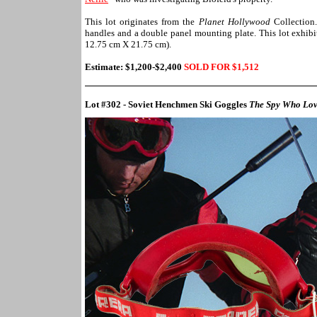
This lot originates from the
Planet Hollywood
Collection.
handles and a double panel mounting plate. This lot exhibi
12.75 cm X 21.75 cm).
Estimate: $
1,200-$2,400
SOLD FOR $1,
512
Lot #302 - Soviet Henchmen Ski Goggles
The Spy Who Lo