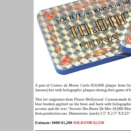
A pair of
Casino de Monte Carlo
$10,000 plaque from
Go
Janssen) bet with holographic plaques during their game of b
This lot originates from
Planet Hollywood
. Custom-made for
blue borders applied on the front and back with holographi
accents and the text “Societe Des Bains De Mer 10,000 Mona
from production use. Dimensions: (each) 3.5" X 2.5" X 0.25"
Estimate: $600-$1,200
SOLD FOR $
2,520