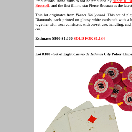
Productions’ Bond films to not be produced by
Albert R. B
Broccoli
; and the first film to star Pierce Brosnan as the la
This lot originates from
Planet Hollywood
. This set of pl
Diamonds, each printed on glossy white cardstock with a bl
together with wear consistent with on-set use, handling, and
cm).
Estimate: $800-$1,600
SOLD FOR $1,
134
Lot #308 - Set of Eight
Casino de Isthmus City
Poker Chips