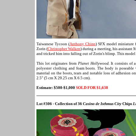
Taiwanese Tycoon (
Anthony Chinn
) SFX model miniature
Zorin (
Christopher Walken
) during a meeting, his assistant 
and tricked him into falling out of Zorin's blimp. This model
This lot originates from
Planet Hollywood.
It consists of 
polyester clothing and foam boots. The body is poseable w
material on the boots, tears and notable loss of adhesion o
2.5" (5 cm X 29.25 cm X 6.5 cm).
Estimate: $500-$1,000
SOLD FOR $1,
638
Lot #306 - Collection of 36
Casino de Isthmus City
Chips
L