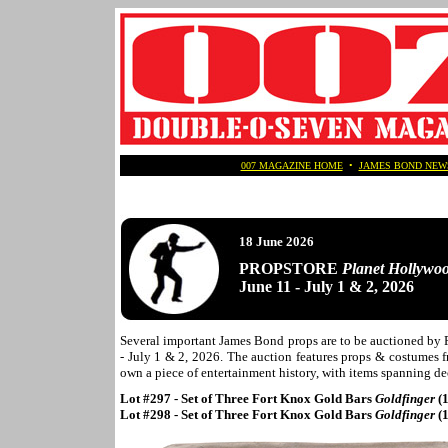
007 MAGAZINE HOME
•
JAMES BOND NEW
18 June 2026
PROPSTORE
Planet Hollywo
June 11 - July 1 & 2, 2026
Several important James Bond props are to be auctioned by
- July 1 & 2, 2026. The auction features props & costumes fr
own a piece of entertainment history, with items spanning de
Lot #297 - Set of Three Fort Knox Gold Bars
Goldfinger
(
Lot #298 - Set of Three Fort Knox Gold Bars
Goldfinger
(