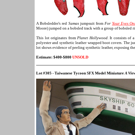
A Bobsledder's red
Samas
jumpsuit from
For
Your Eyes On
Moore) jumped on a bobsled track with a group of bobsled rid
This lot originates from
Planet Hollywood
. It consists of
polyester and synthetic leather wrapped boot covers. The ju
lot shows evidence of peeling synthetic leather, exposing the
Estimate: $400-$800
UNSOLD
Lot #305 - Taiwanese Tycoon SFX Model Miniature
A View