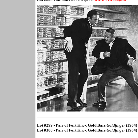
Lot #299 - Pair of Fort Knox Gold Bars
Goldfinger
(1964)
Lot #300 - Pair of Fort Knox Gold Bars
Goldfinger
(1964)