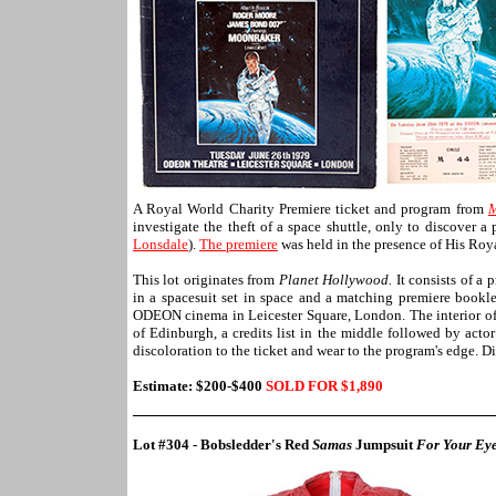
A Royal World Charity Premiere ticket and program from
M
investigate the theft of a space shuttle, only to discover
Lonsdale
).
The premiere
was held in the presence of His Ro
This lot originates from
Planet Hollywood.
It consists of a
in a spacesuit set in space and a matching premiere bookle
ODEON cinema in Leicester Square, London. The interior of
of Edinburgh, a credits list in the middle followed by acto
discoloration to the ticket and wear to the program's edge. 
Estimate: $200-$400
SOLD FOR $1,
890
Lot #304 - Bobsledder's Red
Samas
Jumpsuit
For Your Eye