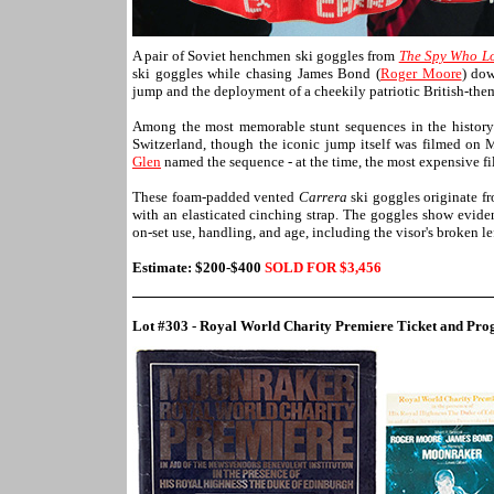
A pair of Soviet henchmen ski goggles from
The Spy Who L
ski goggles while chasing James Bond (
Roger Moore
) dow
jump and the deployment of a cheekily patriotic British-the
Among the most memorable stunt sequences in the history o
Switzerland, though the iconic jump itself was filmed on 
Glen
named the sequence - at the time, the most expensive fil
These foam-padded vented
Carrera
ski goggles originate f
with an elasticated cinching strap. The goggles show eviden
on-set use, handling, and age, including the visor's broken l
Estimate: $200-$400
SOLD FOR $
3,456
Lot #303 - Royal World Charity Premiere Ticket and Pr