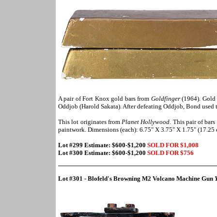
A pair of Fort Knox gold bars from
Goldfinger
(1964). Gold 
Oddjob (Harold Sakata). After defeating Oddjob, Bond used t
This lot originates from
Planet Hollywood
. This pair of bar
paintwork. Dimensions (each): 6.75" X 3.75" X 1.75" (17.25
Lot #299 Estimate: $600-$1,200
SOLD FOR $1,008
Lot #300 Estimate: $600-$1,200
SOLD FOR $
756
Lot #301 - Blofeld's Browning M2 Volcano Machine Gun