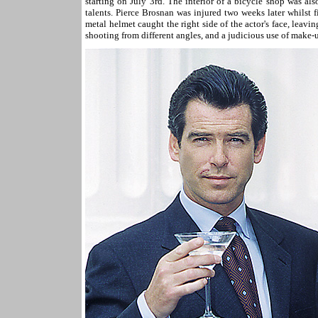
starting on July 3rd. The interior of a bicycle shop was als
talents. Pierce Brosnan was injured two weeks later whilst 
metal helmet caught the right side of the actor's face, leavi
shooting from different angles, and a judicious use of make-