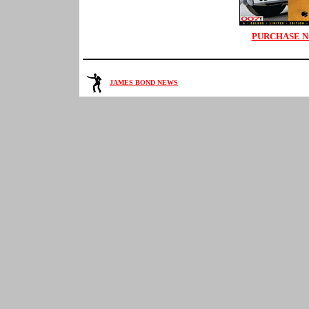
PURCHASE 
JAMES BOND NEWS