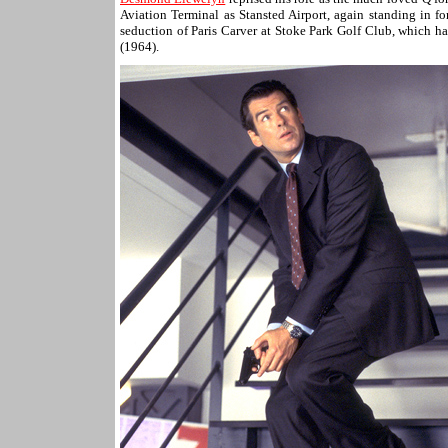
Aviation Terminal as Stansted Airport, again standing in 
seduction of Paris Carver at Stoke Park Golf Club, which h
(1964).