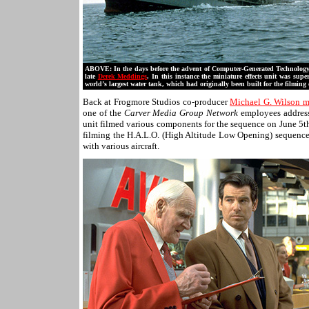
ABOVE: In the days before the advent of Computer-Generated Technolog
late
Derek Meddings
. In this instance the miniature effects unit was s
world’s largest water tank, which had originally been built for the filmi
Back at Frogmore Studios co-producer
Michael G. Wilson m
one of the
Carver Media Group Network
employees addresse
unit filmed various components for the sequence on June 5th
filming the H.A.L.O. (High Altitude Low Opening) sequence
with various aircraft.