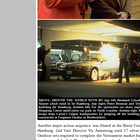
ABOVE: AROUND THE WORLD WITH 007 (top left) Desmond Llewelyn as 
Airport which stood in for Hamburg. (top right) Pierce Brosnan and Ter
doubling for Hamburg. (bottom left) For the spectacular car chase se
Shopping Centre multi-storey car park in North London. (bottom right 
escape from Carver’s Saigon headquarters by jumping off the building 
constructed at Frogmore Studios in Hertfordshire.
Another major action sequence was filmed at the Brent Cro
Hamburg. 2nd Unit Director Vic Armstrong used 17 silve
Outdoor sets required to complete the Vietnamese market fo