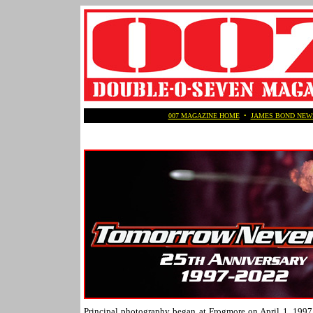
007 MAGAZINE HOME
•
JAMES BOND NEW
Principal photography began at Frogmore on April 1, 1997 