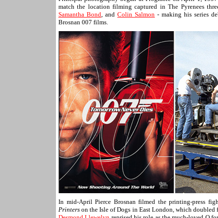
match the location filming captured in The Pyrenees thr
Samantha Bond
, and
Colin Salmon
- making his series de
Brosnan 007 films.
In mid-April Pierce Brosnan filmed the printing-press fi
Printers
on the Isle of Dogs in East London, which doubled fo
Desmond Llewelyn
reprised his role as the much-loved Q for