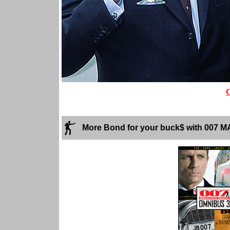
More Bond for your buck$ with 007 