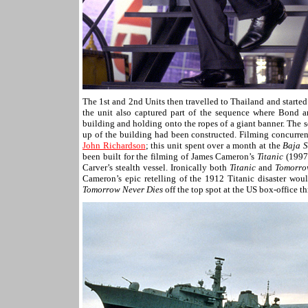
The 1st and 2nd Units then travelled to Thailand and starte
the unit also captured part of the sequence where Bond 
building and holding onto the ropes of a giant banner. The
up of the building had been constructed. Filming concurren
John Richardson
; this unit spent over a month at the
Baja S
been built for the filming of James Cameron’s
Titanic
(1997)
Carver’s stealth vessel. Ironically both
Titanic
and
Tomorro
Cameron’s epic retelling of the 1912 Titanic disaster woul
Tomorrow Never Dies
off the top spot at the US box-office th